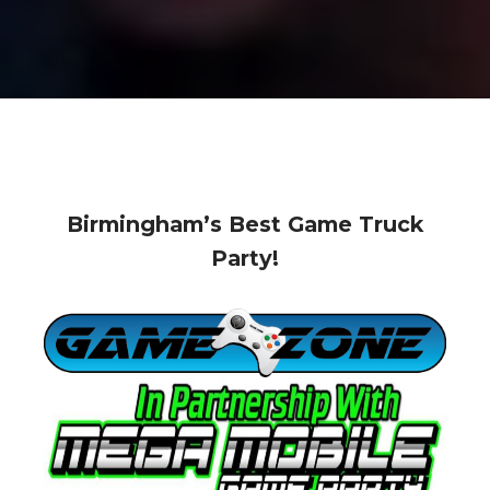
Birmingham’s Best Game Truck
Party!