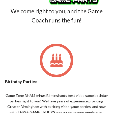
We come right to you, and the Game
Coach runs the fun!
Birthday Parties
Game Zone BHAM brings Birmingham’s best video game birthday
parties right to you! We have years of experience providing
Greater Birmingham with exciting video game parties, and now
with
THREE GAME TRUCKS
we can serve your needs even