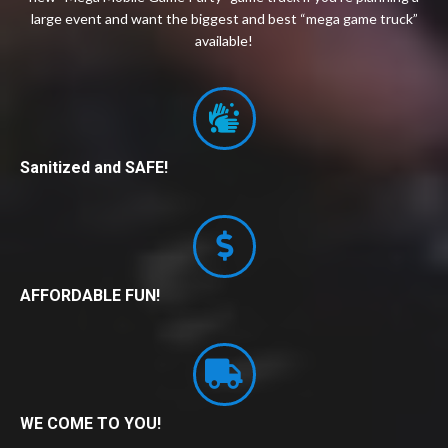
large event and want the biggest and best “mega game truck”
available!
Sanitized and SAFE!
AFFORDABLE FUN!
WE COME TO YOU!