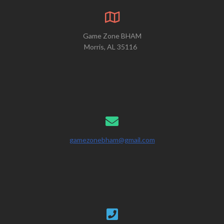
Game Zone BHAM
Morris, AL 35116
gamezonebham@gmail.com