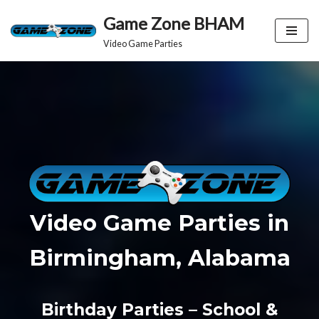
Game Zone BHAM
Skip
Video Game Parties
to
content
Video Game Parties in
Birmingham, Alabama
Birthday Parties – School &