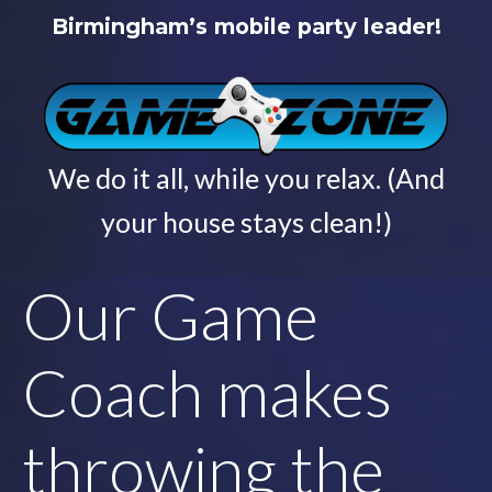
Birmingham’s mobile party leader!
We do it all, while you relax. (And
your house stays clean!)
Our Game
Coach makes
throwing the