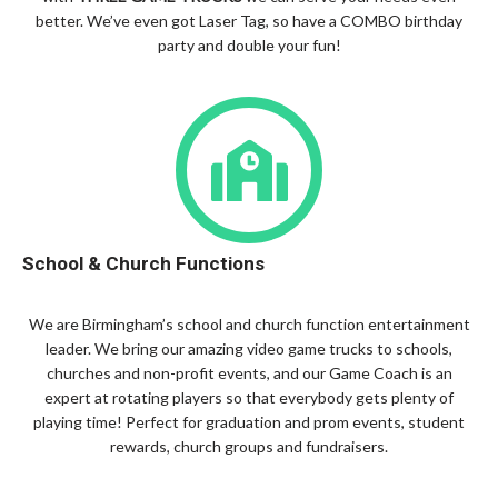
better. We’ve even got Laser Tag, so have a COMBO birthday
party and double your fun!
School & Church Functions
We are Birmingham’s school and church function entertainment
leader. We bring our amazing video game trucks to schools,
churches and non-profit events, and our Game Coach is an
expert at rotating players so that everybody gets plenty of
playing time! Perfect for graduation and prom events, student
rewards, church groups and fundraisers.