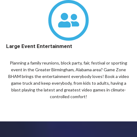
Large Event Entertainment
Planning a family reunions, block party, fair, festival or sporting
event in the Greater Birmingham, Alabama area? Game Zone
BHAM brings the entertainment everybody loves! Book a video
game truck and keep everybody, from kids to adults, having a
blast playing the latest and greatest video games in climate-
controlled comfort!