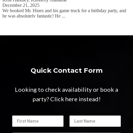
Quick Contact Form
Looking to check availability or book a
party? Click here instead!
N
a
F
L
m