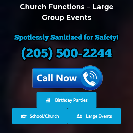
Church Functions – Large
Group Events
Birthday Parties
School/Church
Large Events