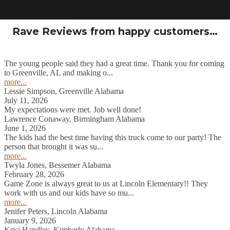
Rave Reviews from happy customers…