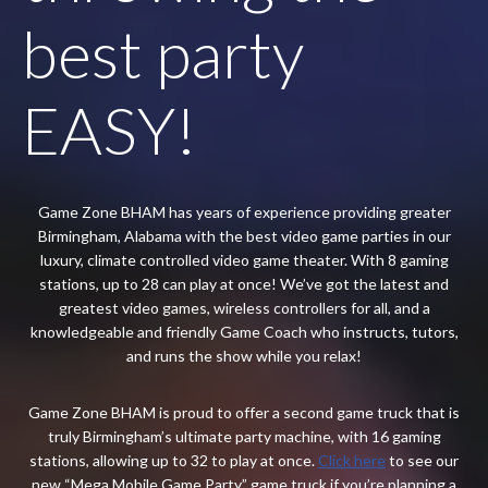
best party
EASY!
Game Zone BHAM has years of experience providing greater
Birmingham, Alabama with the best video game parties in our
luxury, climate controlled video game theater. With 8 gaming
stations, up to 28 can play at once! We’ve got the latest and
greatest video games, wireless controllers for all, and a
knowledgeable and friendly Game Coach who instructs, tutors,
and runs the show while you relax!
Game Zone BHAM is proud to offer a second game truck that is
truly Birmingham’s ultimate party machine, with 16 gaming
stations, allowing up to 32 to play at once.
Click here
to see our
new “Mega Mobile Game Party” game truck if you’re planning a